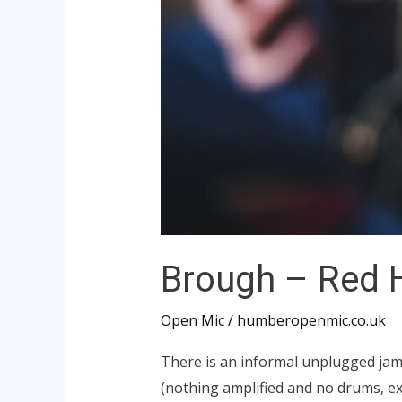
Brough – Red
Open Mic
/
humberopenmic.co.uk
There is an informal unplugged jam
(nothing amplified and no drums, exc