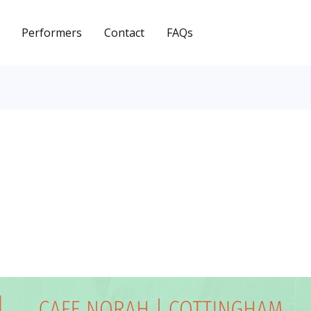
Performers
Contact
FAQs