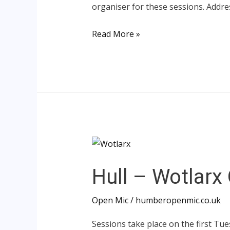
organiser for these sessions. Addr
Read More »
Hull
–
Hull – Wotlarx
Wotlarx
Open
Open Mic
/
humberopenmic.co.uk
Mic
Sessions take place on the first Tue