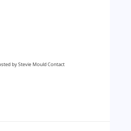
osted by Stevie Mould Contact