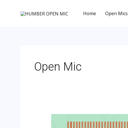
Skip
to
Home
Open Mics
content
Post
pagination
Open Mic
Hull
–