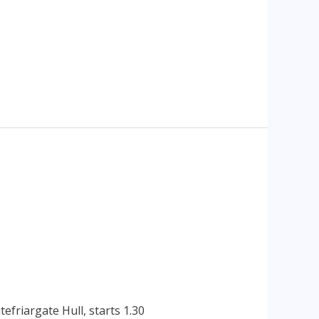
efriargate Hull, starts 1.30