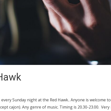
 Hawk
 every Sunday night at the Red Hawk.. Anyone is welcome to
ept cajon). Any genre of music. Timing is 20.30-23.00. Very 