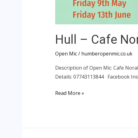
Hull – Cafe No
Open Mic
/
humberopenmic.co.uk
Description of Open Mic: Cafe Nora
Details: 07743113844 Facebook In
Read More »