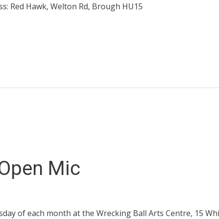
ess: Red Hawk, Welton Rd, Brough HU15
 Open Mic
sday of each month at the Wrecking Ball Arts Centre, 15 Whit