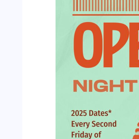
Cafe
Norah’s
in
Cottingham