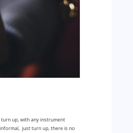
 turn up, with any instrument
informal, just turn up, there is no