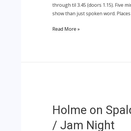
through til 3.45 (doors 1.15). Five m
show than just spoken word. Places
Read More »
Holme
on
Holme on Spal
Spalding
Moor
/ Jam Night
–