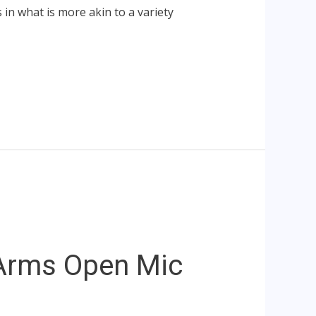
s in what is more akin to a variety
Arms Open Mic