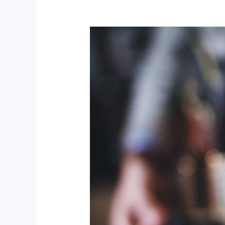
Brough
–
Red
Hawk