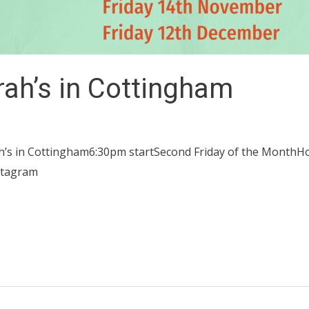
rah’s in Cottingham
h’s in Cottingham6:30pm startSecond Friday of the MonthH
stagram