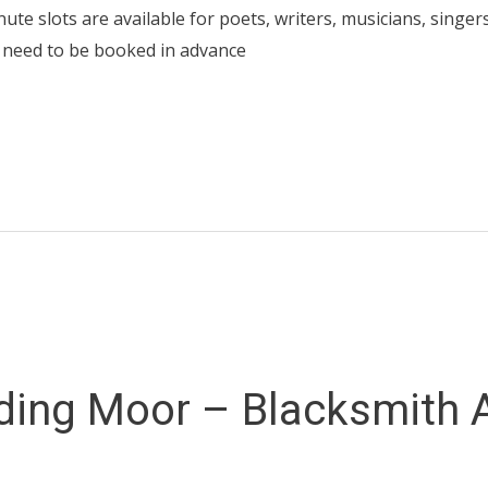
inute slots are available for poets, writers, musicians, singer
 need to be booked in advance
ding Moor – Blacksmith 