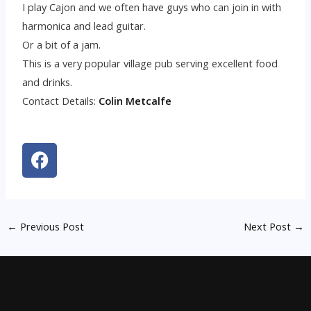
I play Cajon and we often have guys who can join in with
harmonica and lead guitar.
Or a bit of a jam.
This is a very popular village pub serving excellent food
and drinks.
Contact Details:
Colin Metcalfe
F
a
c
e
b
←
Previous Post
Next Post
→
o
o
k