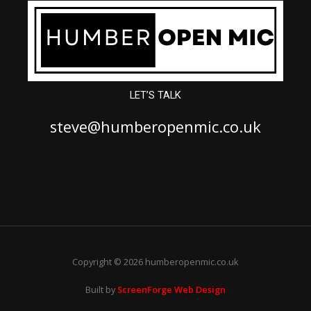
LET’S TALK
steve@humberopenmic.co.uk
Copyright © 2026 humberopenmic.co.uk
Built by
ScreenForge Web Design