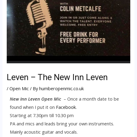
Leven – The New Inn Leven
/
Open Mic
/ By
humberopenmic.co.uk
New Inn Leven Open Mic
– Once a month date to be
found when I put it on
Facebook
.
Starting at 7.30pm till 10.30 pm
PA and mics and leads bring your own instruments.
Mainly acoustic guitar and vocals.