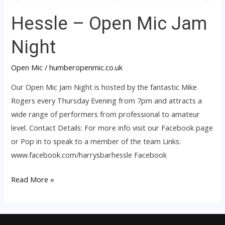
Hessle – Open Mic Jam
Night
Open Mic
/
humberopenmic.co.uk
Our Open Mic Jam Night is hosted by the fantastic Mike
Rogers every Thursday Evening from 7pm and attracts a
wide range of performers from professional to amateur
level. Contact Details: For more info visit our Facebook page
or Pop in to speak to a member of the team Links:
www.facebook.com/harrysbarhessle Facebook
Read More »