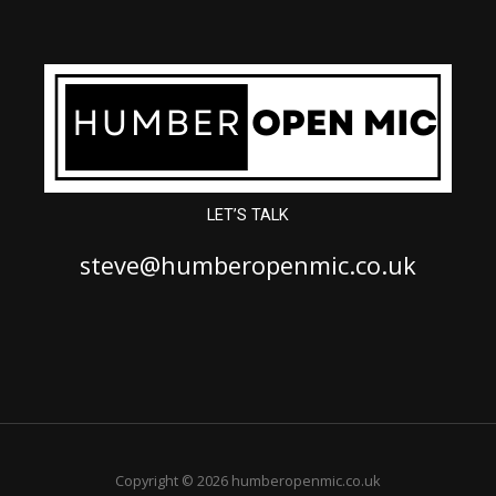
LET’S TALK
steve@humberopenmic.co.uk
Copyright © 2026 humberopenmic.co.uk