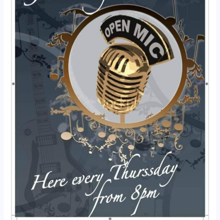
Jam
Night